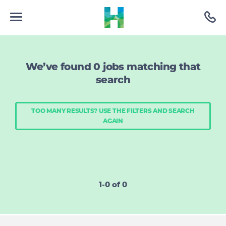
We’ve found
0
jobs matching that
search
TOO MANY RESULTS? USE THE FILTERS AND SEARCH
AGAIN
1-0 of 0