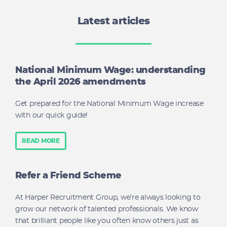
Latest articles
National Minimum Wage: understanding
the April 2026 amendments
Get prepared for the National Minimum Wage increase
with our quick guide!
READ MORE
Refer a Friend Scheme
At Harper Recruitment Group, we’re always looking to
grow our network of talented professionals. We know
that brilliant people like you often know others just as