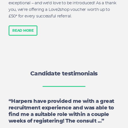
exceptional – and we’d love to be introduced! As a thank
you, we’re offering a Love2shop voucher worth up to
£50* for every successful referral.
READ MORE
Candidate testimonials
“Harpers have provided me with a great
recruitment experience and was able to
find me a suitable role within a couple
weeks of registering! The consult ...”