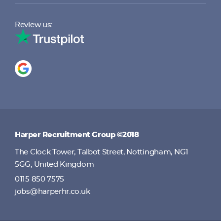
Review us:
Harper Recruitment Group ©2018
The Clock Tower, Talbot Street, Nottingham, NG1
5GG, United Kingdom
0115 850 7575
jobs@harperhr.co.uk