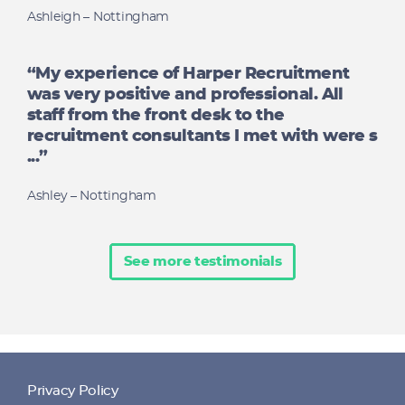
Ashleigh – Nottingham
“My experience of Harper Recruitment
was very positive and professional. All
staff from the front desk to the
recruitment consultants I met with were s
...”
Ashley – Nottingham
See more testimonials
Privacy Policy