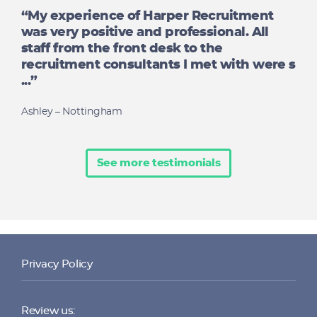
“My experience of Harper Recruitment
was very positive and professional. All
staff from the front desk to the
recruitment consultants I met with were s
...”
Ashley – Nottingham
See more testimonials
Privacy Policy
Review us: