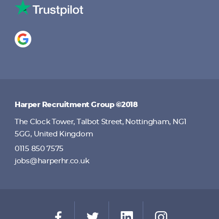
Harper Recruitment Group ©2018
The Clock Tower, Talbot Street, Nottingham, NG1
5GG, United Kingdom
0115 850 7575
jobs@harperhr.co.uk