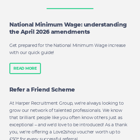
National Minimum Wage: understanding
the April 2026 amendments
Get prepared for the National Minimum Wage increase
with our quick guide!
READ MORE
Refer a Friend Scheme
At Harper Recruitment Group, we’re always looking to
grow our network of talented professionals. We know
that brilliant people like you often know others just as
exceptional – and we’d love to be introduced! As a thank
you, we’re offering a Love2shop voucher worth up to
£50* for every successful referral.