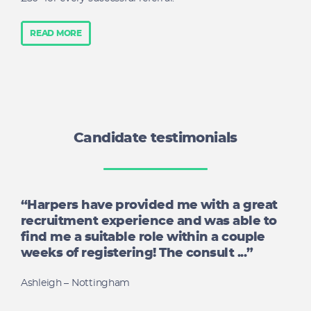
READ MORE
Candidate testimonials
“Harpers have provided me with a great
recruitment experience and was able to
find me a suitable role within a couple
weeks of registering! The consult ...”
Ashleigh – Nottingham