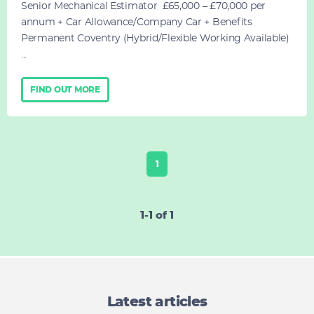
Senior Mechanical Estimator £65,000 – £70,000 per
annum + Car Allowance/Company Car + Benefits
Permanent Coventry (Hybrid/Flexible Working Available)
...
FIND OUT MORE
1
1-1 of 1
Latest articles