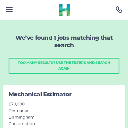
We’ve found
1
jobs matching that
search
TOO MANY RESULTS? USE THE FILTERS AND SEARCH
AGAIN
Mechanical Estimator
£70,000
Permanent
Birmingham
Construction