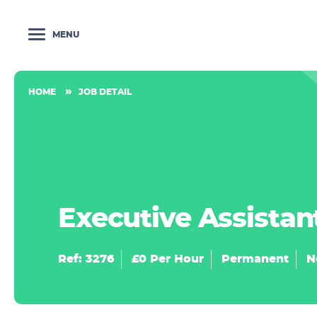
MENU
HOME
JOB DETAIL
Executive Assistan
Ref: 3276
£0 Per Hour
Permanent
N