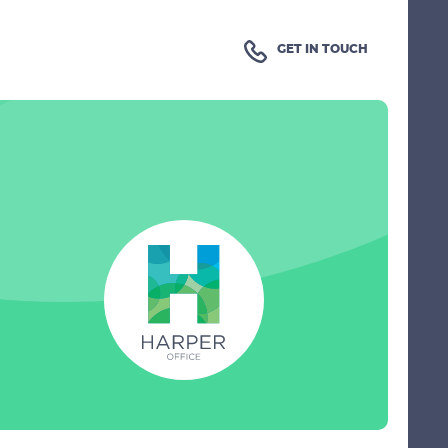
GET IN TOUCH