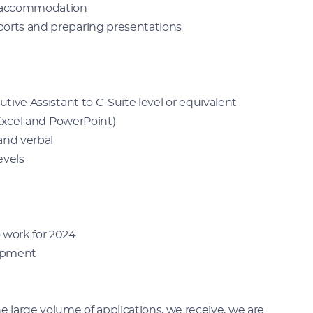
g accommodation
ports and preparing presentations
utive Assistant to C-Suite level or equivalent
, Excel and PowerPoint)
 and verbal
levels
 work for 2024
lopment
large volume of applications, we receive, we are