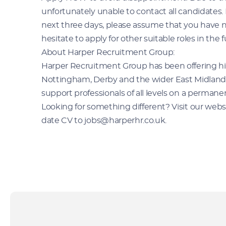
unfortunately unable to contact all candidates.
next three days, please assume that you have n
hesitate to apply for other suitable roles in the f
About Harper Recruitment Group:
Harper Recruitment Group has been offering hi
Nottingham, Derby and the wider East Midlands s
support professionals of all levels on a permane
Looking for something different? Visit our websit
date CV to jobs@harperhr.co.uk.