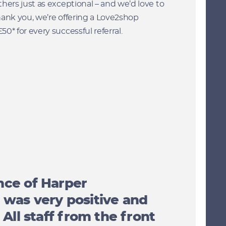
hers just as exceptional – and we’d love to
hank you, we’re offering a Love2shop
0* for every successful referral.
nce of Harper
was very positive and
 All staff from the front