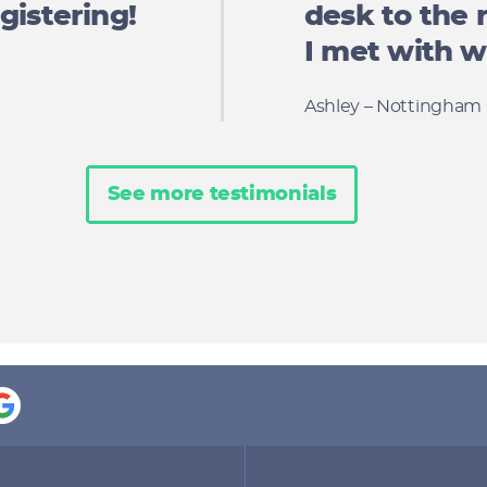
gistering!
desk to the 
I met with we
Ashley – Nottingham
See more testimonials