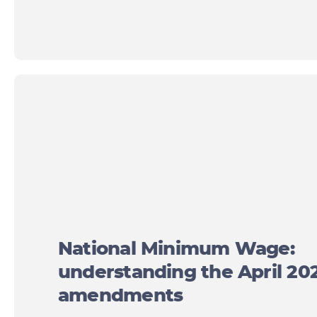
National Minimum Wage:
understanding the April 20
amendments