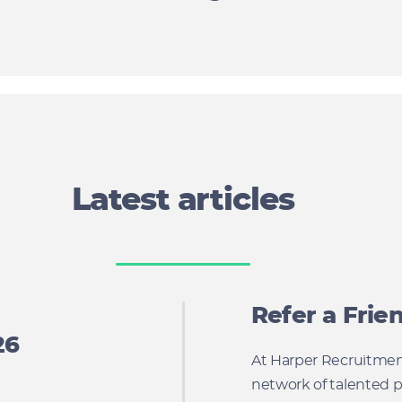
Latest articles
Refer a Fri
26
At Harper Recruitment
network of talented p