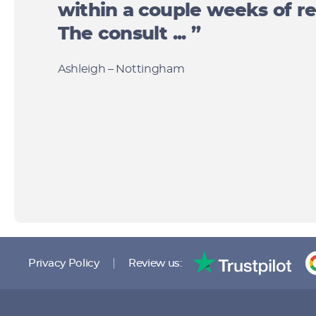
within a couple weeks of re
The consult ... ”
Ashleigh – Nottingham
Privacy Policy
Review us: