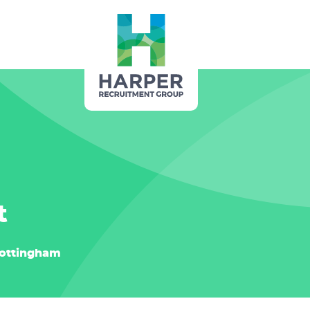
t
ottingham