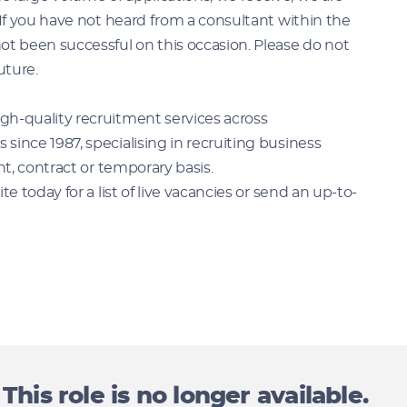
 If you have not heard from a consultant within the
ot been successful on this occasion. Please do not
uture.
gh-quality recruitment services across
ince 1987, specialising in recruiting business
nt, contract or temporary basis.
e today for a list of live vacancies or send an up-to-
This role is no longer available.