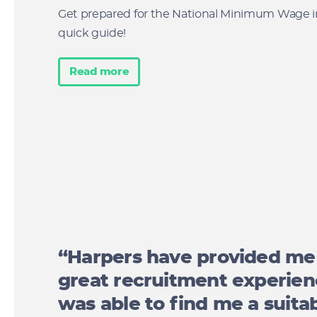
Get prepared for the National Minimum Wage i
quick guide!
Read more
“Harpers have provided me
great recruitment experie
was able to find me a suitab