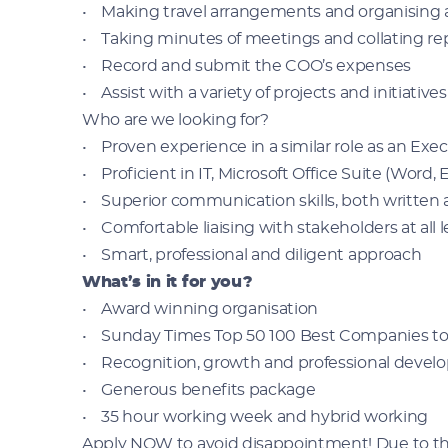
• Making travel arrangements and organisin
• Taking minutes of meetings and collating re
• Record and submit the COO’s expenses
• Assist with a variety of projects and initiatives
Who are we looking for?
• Proven experience in a similar role as an Exec
• Proficient in IT, Microsoft Office Suite (Word
• Superior communication skills, both written
• Comfortable liaising with stakeholders at all 
• Smart, professional and diligent approach
What’s in it for you?
• Award winning organisation
• Sunday Times Top 50 100 Best Companies to
• Recognition, growth and professional deve
• Generous benefits package
• 35 hour working week and hybrid working
Apply NOW to avoid disappointment! Due to the 