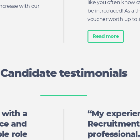
like you often know ot
ncrease with our
be introduced! As a t
voucher worth up to £5
Read more
Candidate testimonials
 with a
“My experie
nce and
Recruitment 
le role
professional.