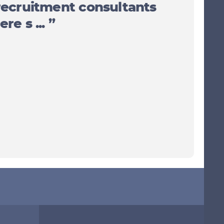
recruitment consultants
re s ... ”