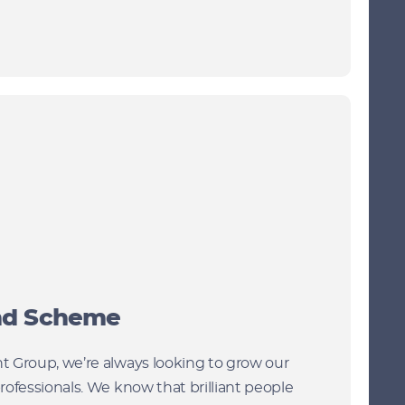
end Scheme
 Group, we’re always looking to grow our
rofessionals. We know that brilliant people