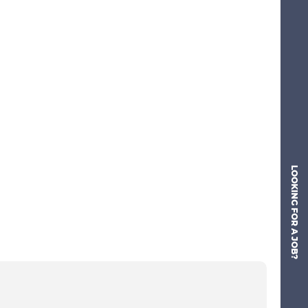
LOOKING FOR A JOB?