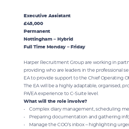
Executive Assistant
£45,000
Permanent
Nottingham – Hybrid
Full Time Monday – Friday
Harper Recruitment Group are working in partne
providing who are leaders in the professional se
EA to provide support to the Chief Operating O
The EA will be a highly adaptable, organised, pr
PA/EA experience to C-Suite level.
What will the role involve?
• Complex diary management, scheduling me
• Preparing documentation and gathering info
• Manage the COO’s inbox – highlighting urgen