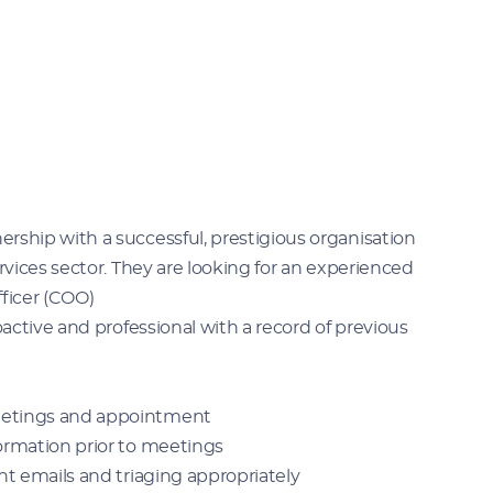
rship with a successful, prestigious organisation
rvices sector. They are looking for an experienced
fficer (COO)
oactive and professional with a record of previous
etings and appointment
rmation prior to meetings
t emails and triaging appropriately