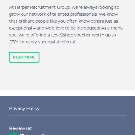
At Harper Recruitment Group, we’re always looking to
grow our network of talented professionals. We know
that brilliant people like you often know others just as
exceptional – and we’d love to be introduced! As a thank
you, we’re offering a Love2shop voucher worth up to
£50* for every successful referral.
READ MORE
Privacy Policy
Review us: