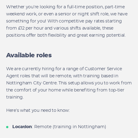
Whether you’re looking for a full-time position, part-time
weekend work, or even a senior or night shift role, we have
something for you! With competitive pay rates starting
from £12 per hour and various shifts available, these
positions offer both flexibility and great earning potential.
Available roles
We are currently hiring for a range of Customer Service
Agent roles that will be remote, with training based in
Nottingham City Centre. This setup allows you to work from
the comfort of your home while benefiting from top-tier
training.
Here’s what you need to know:
Location
: Remote (training in Nottingham)