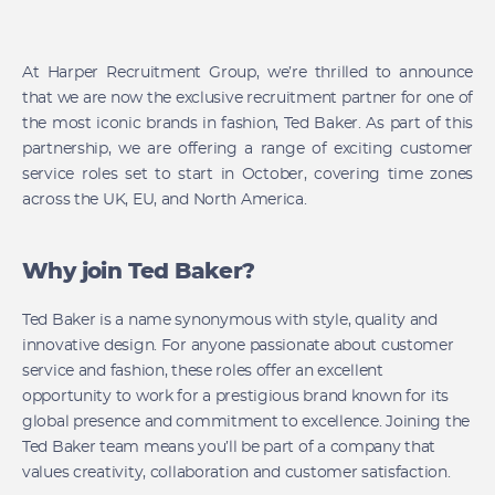
At Harper Recruitment Group, we’re thrilled to announce
that we are now the exclusive recruitment partner for one of
the most iconic brands in fashion, Ted Baker. As part of this
partnership, we are offering a range of exciting customer
service roles set to start in October, covering time zones
across the UK, EU, and North America.
Why join Ted Baker?
Ted Baker is a name synonymous with style, quality and
innovative design. For anyone passionate about customer
service and fashion, these roles offer an excellent
opportunity to work for a prestigious brand known for its
global presence and commitment to excellence. Joining the
Ted Baker team means you’ll be part of a company that
values creativity, collaboration and customer satisfaction.