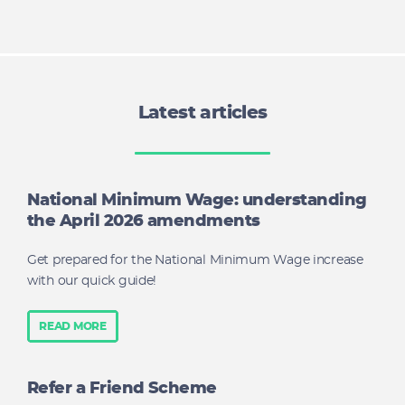
Latest articles
National Minimum Wage: understanding
the April 2026 amendments
Get prepared for the National Minimum Wage increase
with our quick guide!
READ MORE
Refer a Friend Scheme