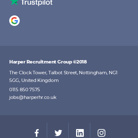
Harper Recruitment Group ©2018
The Clock Tower, Talbot Street, Nottingham, NG1
5GG, United Kingdom
0115 850 7575
jobs@harperhr.co.uk