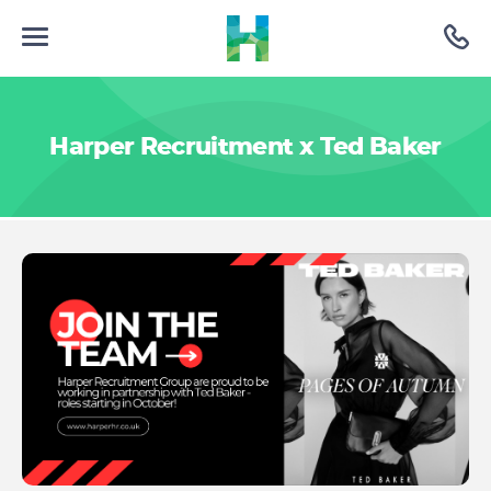
Harper Recruitment x Ted Baker