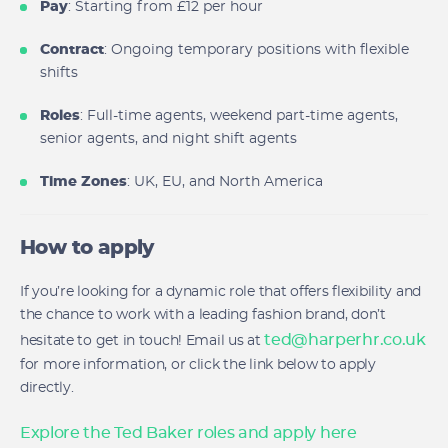
Pay
: Starting from £12 per hour
Contract
: Ongoing temporary positions with flexible
shifts
Roles
: Full-time agents, weekend part-time agents,
senior agents, and night shift agents
Time Zones
: UK, EU, and North America
How to apply
If you’re looking for a dynamic role that offers flexibility and
the chance to work with a leading fashion brand, don’t
ted@harperhr.co.uk
hesitate to get in touch! Email us at
for more information, or click the link below to apply
directly.
Explore the Ted Baker roles and apply here