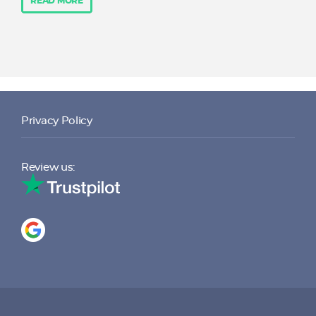
READ MORE
Privacy Policy
Review us: