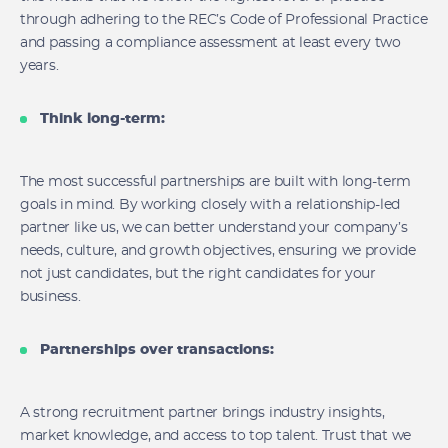
through adhering to the REC’s Code of Professional Practice
and passing a compliance assessment at least every two
years.
Think long-term:
The most successful partnerships are built with long-term
goals in mind. By working closely with a relationship-led
partner like us, we can better understand your company’s
needs, culture, and growth objectives, ensuring we provide
not just candidates, but the right candidates for your
business.
Partnerships over transactions:
A strong recruitment partner brings industry insights,
market knowledge, and access to top talent. Trust that we