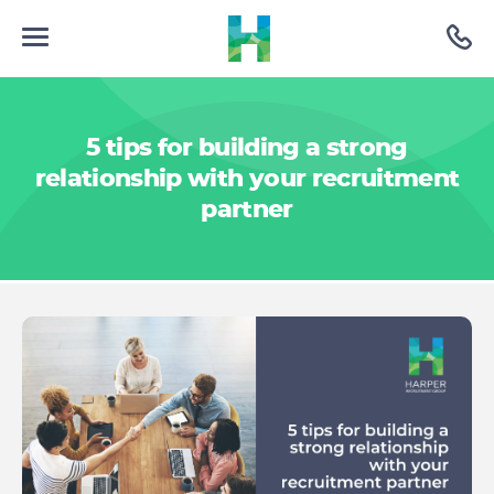
5 tips for building a strong
relationship with your recruitment
partner