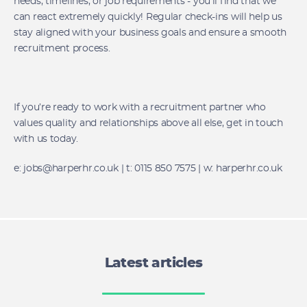
needs, timelines, or job requirements - you’ll find that we
can react extremely quickly! Regular check-ins will help us
stay aligned with your business goals and ensure a smooth
recruitment process.
If you’re ready to work with a recruitment partner who
values quality and relationships above all else, get in touch
with us today.
e: jobs@harperhr.co.uk | t: 0115 850 7575 | w: harperhr.co.uk
Latest articles