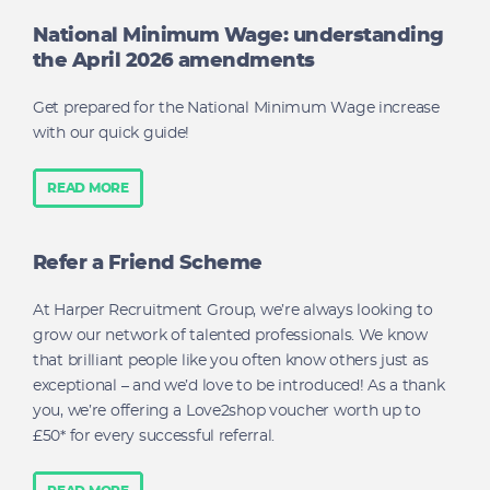
National Minimum Wage: understanding
the April 2026 amendments
Get prepared for the National Minimum Wage increase
with our quick guide!
READ MORE
Refer a Friend Scheme
At Harper Recruitment Group, we’re always looking to
grow our network of talented professionals. We know
that brilliant people like you often know others just as
exceptional – and we’d love to be introduced! As a thank
you, we’re offering a Love2shop voucher worth up to
£50* for every successful referral.