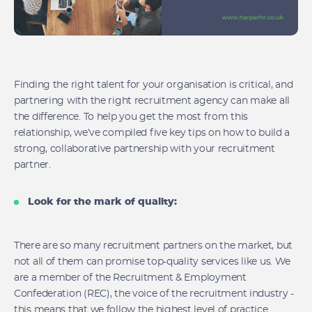
Finding the right talent for your organisation is critical, and
partnering with the right recruitment agency can make all
the difference. To help you get the most from this
relationship, we’ve compiled five key tips on how to build a
strong, collaborative partnership with your recruitment
partner.
Look for the mark of quality:
There are so many recruitment partners on the market, but
not all of them can promise top-quality services like us. We
are a member of the Recruitment & Employment
Confederation (REC), the voice of the recruitment industry -
this means that we follow the highest level of practice