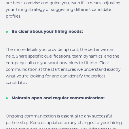
are here to advise and guide you, even if it means adjusting
your hiring strategy or suggesting different candidate
profiles.
Be clear about your hiring needs:
The more details you provide upfront, the better we can
help. Share specific qualifications, team dynamics, and the
company culture you want new hires to fit into. Clear
communication at the start ensures we understand exactly
what you’re looking for and can identify the perfect
candidates.
Maintain open and regular communication:
Ongoing communication is essential to any successful
partnership. Keep us updated on any changes to your hiring