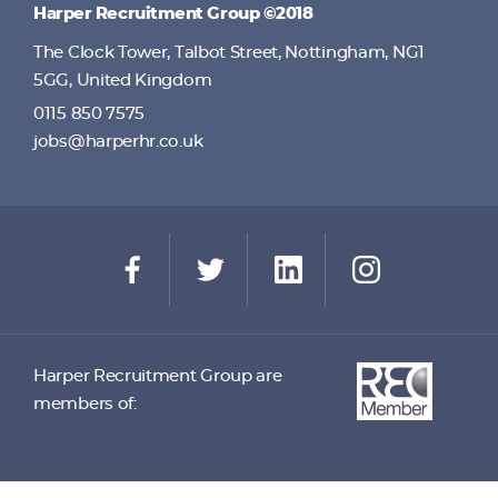
Harper Recruitment Group ©2018
The Clock Tower, Talbot Street, Nottingham, NG1
5GG, United Kingdom
0115 850 7575
jobs@harperhr.co.uk
Harper Recruitment Group are
members of: